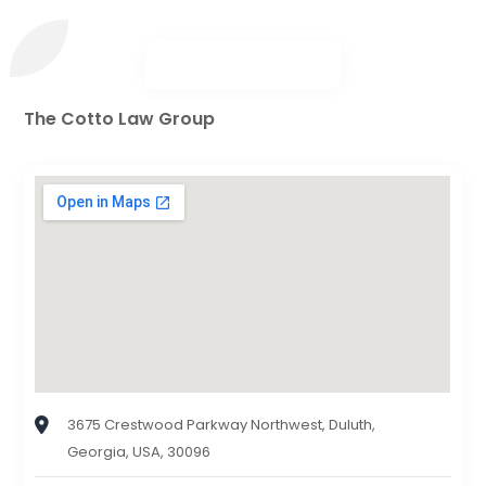
The Cotto Law Group
3675 Crestwood Parkway Northwest, Duluth,
Georgia, USA, 30096