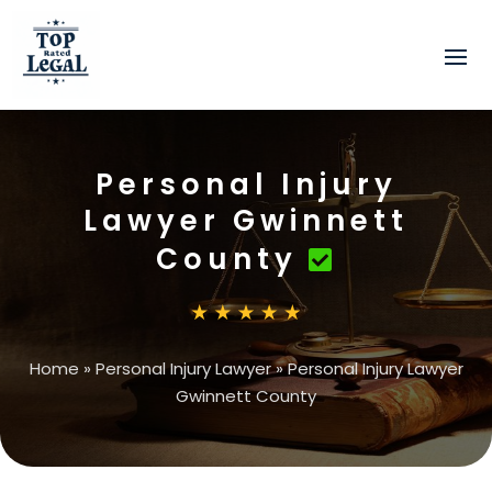
Personal Injury
Lawyer Gwinnett
County
Home
»
Personal Injury Lawyer
»
Personal Injury Lawyer
Gwinnett County