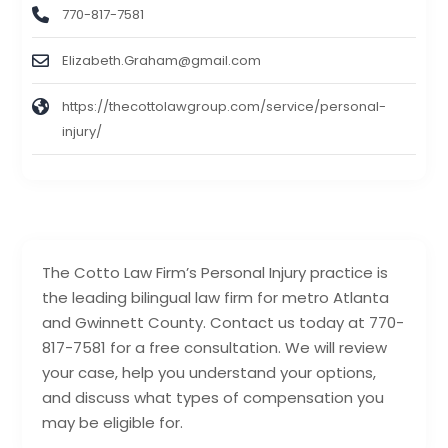
770-817-7581
Elizabeth.Graham@gmail.com
https://thecottolawgroup.com/service/personal-
injury/
The Cotto Law Firm’s Personal Injury practice is
the leading bilingual law firm for metro Atlanta
and Gwinnett County. Contact us today at 770-
817-7581 for a free consultation. We will review
your case, help you understand your options,
and discuss what types of compensation you
may be eligible for.