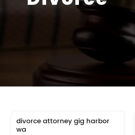
divorce attorney gig harbor
wa