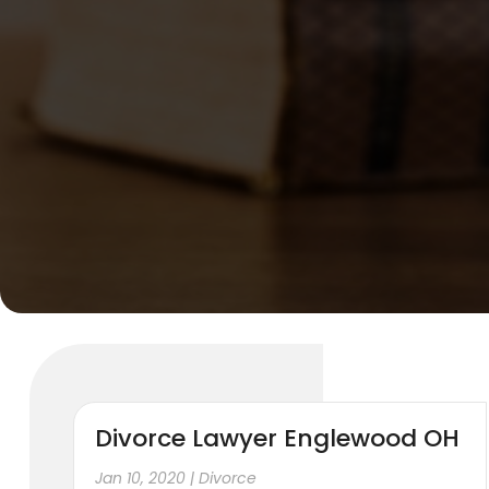
Divorce Lawyer Englewood OH
Jan 10, 2020
|
Divorce