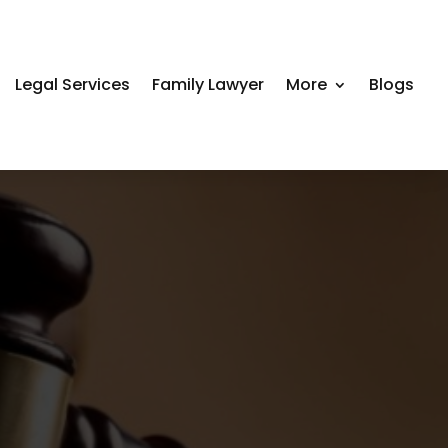
Legal Services
Family Lawyer
More
Blogs