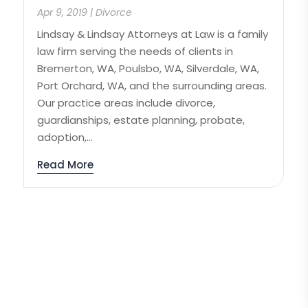
Apr 9, 2019
|
Divorce
Lindsay & Lindsay Attorneys at Law is a family
law firm serving the needs of clients in
Bremerton, WA, Poulsbo, WA, Silverdale, WA,
Port Orchard, WA, and the surrounding areas.
Our practice areas include divorce,
guardianships, estate planning, probate,
adoption,...
Read More