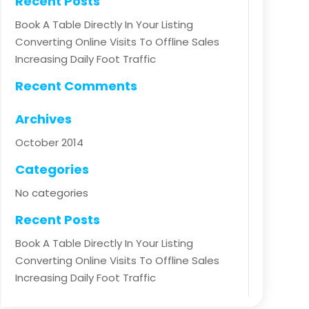
Recent Posts
Book A Table Directly In Your Listing
Converting Online Visits To Offline Sales
Increasing Daily Foot Traffic
Recent Comments
Archives
October 2014
Categories
No categories
Recent Posts
Book A Table Directly In Your Listing
Converting Online Visits To Offline Sales
Increasing Daily Foot Traffic