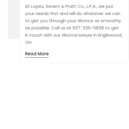
At Lopez, Severt & Pratt Co., L.P.A., we put
your needs first and will do whatever we can
to get you through your divorce as smoothly
as possible. Call us at 937-335-5658 to get
in touch with our divorce lawyer in Englewood,
OH.
Read More