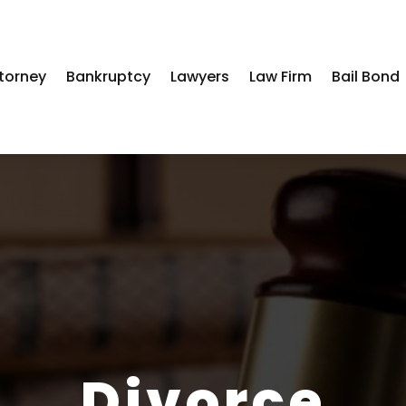
torney
Bankruptcy
Lawyers
Law Firm
Bail Bond
Divorce