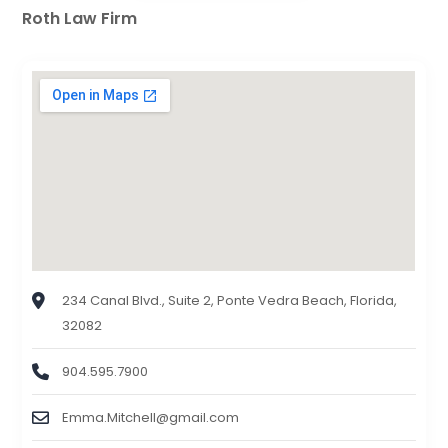
Roth Law Firm
234 Canal Blvd., Suite 2, Ponte Vedra Beach, Florida,
32082
904.595.7900
Emma.Mitchell@gmail.com