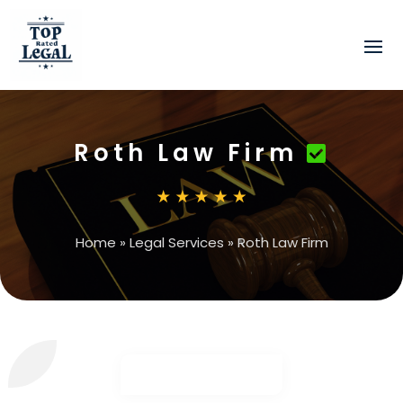
Roth Law Firm
Home
»
Legal Services
»
Roth Law Firm