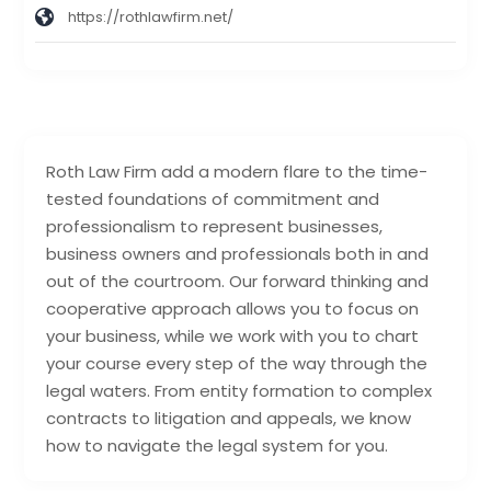
https://rothlawfirm.net/
Roth Law Firm add a modern flare to the time-
tested foundations of commitment and
professionalism to represent businesses,
business owners and professionals both in and
out of the courtroom. Our forward thinking and
cooperative approach allows you to focus on
your business, while we work with you to chart
your course every step of the way through the
legal waters. From entity formation to complex
contracts to litigation and appeals, we know
how to navigate the legal system for you.